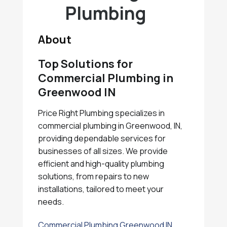
Plumbing
About
Top Solutions for
Commercial Plumbing in
Greenwood IN
Price Right Plumbing specializes in
commercial plumbing in Greenwood, IN,
providing dependable services for
businesses of all sizes. We provide
efficient and high-quality plumbing
solutions, from repairs to new
installations, tailored to meet your
needs.
Commercial Plumbing Greenwood IN