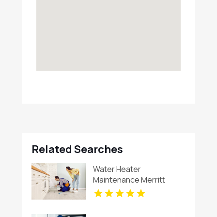
Related Searches
Water Heater
Maintenance Merritt
Island FL