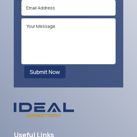
Submit Now
Useful Links