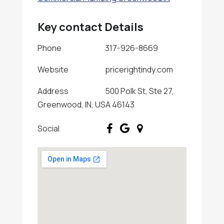
Key contact Details
Phone
317-926-8669
Website
pricerightindy.com
Address
500 Polk St, Ste 27,
Greenwood, IN, USA 46143
Social