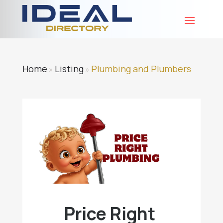
Home
Listing
Plumbing and Plumbers
»
»
Price Right