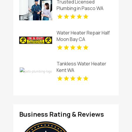
Trusted Licensed
Plumbing in Pasco WA
Water Heater Repair Half
Moon Bay CA
Tankless Water Heater
Kent WA
Business Rating & Reviews