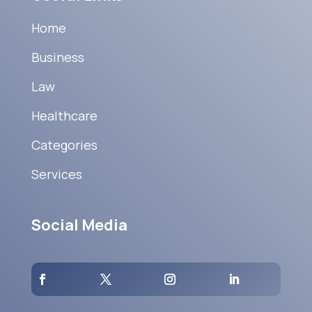
Home
Business
Law
Healthcare
Categories
Services
Social Media