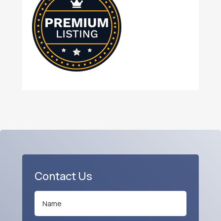
Contact Us