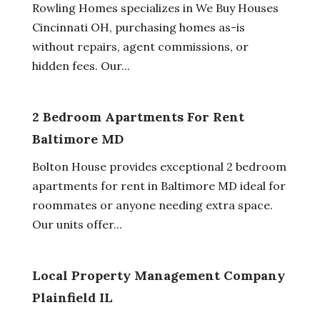
Rowling Homes specializes in We Buy Houses
Cincinnati OH, purchasing homes as-is
without repairs, agent commissions, or
hidden fees. Our...
2 Bedroom Apartments For Rent
Baltimore MD
Bolton House provides exceptional 2 bedroom
apartments for rent in Baltimore MD ideal for
roommates or anyone needing extra space.
Our units offer...
Local Property Management Company
Plainfield IL