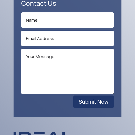
Contact Us
Submit Now