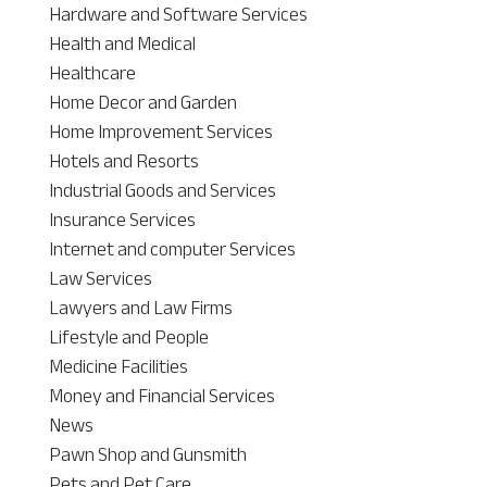
Hardware and Software Services
Health and Medical
Healthcare
Home Decor and Garden
Home Improvement Services
Hotels and Resorts
Industrial Goods and Services
Insurance Services
Internet and computer Services
Law Services
Lawyers and Law Firms
Lifestyle and People
Medicine Facilities
Money and Financial Services
News
Pawn Shop and Gunsmith
Pets and Pet Care