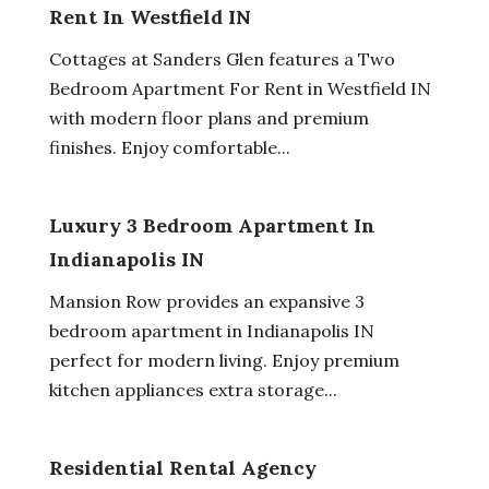
Rent In Westfield IN
Cottages at Sanders Glen features a Two
Bedroom Apartment For Rent in Westfield IN
with modern floor plans and premium
finishes. Enjoy comfortable...
Luxury 3 Bedroom Apartment In
Indianapolis IN
Mansion Row provides an expansive 3
bedroom apartment in Indianapolis IN
perfect for modern living. Enjoy premium
kitchen appliances extra storage...
Residential Rental Agency