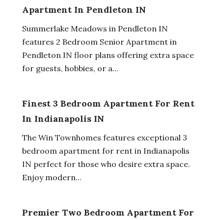
Apartment In Pendleton IN
Summerlake Meadows in Pendleton IN
features 2 Bedroom Senior Apartment in
Pendleton IN floor plans offering extra space
for guests, hobbies, or a...
Finest 3 Bedroom Apartment For Rent
In Indianapolis IN
The Win Townhomes features exceptional 3
bedroom apartment for rent in Indianapolis
IN perfect for those who desire extra space.
Enjoy modern...
Premier Two Bedroom Apartment For