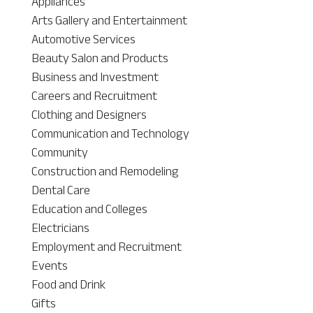
Appliances
Arts Gallery and Entertainment
Automotive Services
Beauty Salon and Products
Business and Investment
Careers and Recruitment
Clothing and Designers
Communication and Technology
Community
Construction and Remodeling
Dental Care
Education and Colleges
Electricians
Employment and Recruitment
Events
Food and Drink
Gifts