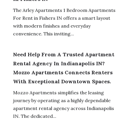
The Arley Apartments 1 Bedroom Apartments
For Rent in Fishers IN offers a smart layout
with modern finishes and everyday
convenience. This inviting...
Need Help From A Trusted Apartment
Rental Agency In Indianapolis IN?
Mozzo Apartments Connects Renters
With Exceptional Downtown Spaces.
Mozzo Apartments simplifies the leasing
journey by operating as a highly dependable
apartment rental agency across Indianapolis
IN. The dedicated...