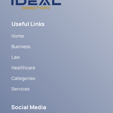
Useful Links
Home
Business
Law
Healthcare
Categories
Services
Social Media