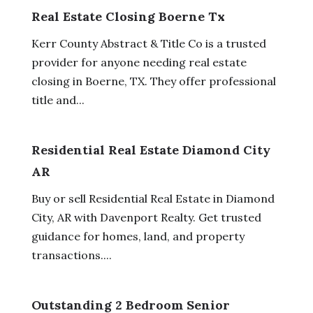
Real Estate Closing Boerne Tx
Kerr County Abstract & Title Co is a trusted
provider for anyone needing real estate
closing in Boerne, TX. They offer professional
title and...
Residential Real Estate Diamond City
AR
Buy or sell Residential Real Estate in Diamond
City, AR with Davenport Realty. Get trusted
guidance for homes, land, and property
transactions....
Outstanding 2 Bedroom Senior