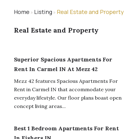
Home
Listing
Real Estate and Property
»
»
Real Estate and Property
Superior Spacious Apartments For
Rent In Carmel IN At Mezz 42
Mezz 42 features Spacious Apartments For
Rent in Carmel IN that accommodate your
everyday lifestyle. Our floor plans boast open
concept living areas...
Best 1 Bedroom Apartments For Rent
In Fishers IN