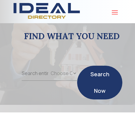
FIND WHAT YOU NEED
Search
Search
for
Now