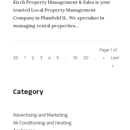
Kirch Property Management & Sales is your
trusted Local Property Management
Company in Plainfield IL. We specialize in
managing rental properties...
Page 1 of
20
1
2
3
4
5
...
10
20
...
»
Last
»
Category
Advertising and Marketing
Air Conditioning and Heating