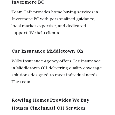
Invermere BC
Team Taft provides home buying services in
Invermere BC with personalized guidance,
local market expertise, and dedicated
support. We help clients...
Car Insurance Middletown Oh
Wilks Insurance Agency offers Car Insurance
in Middletown OH delivering quality coverage
solutions designed to meet individual needs.
The team...
Rowling Homes Provides We Buy
Houses Cincinnati OH Services