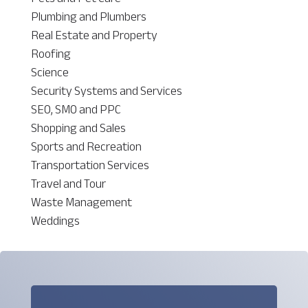
Plumbing and Plumbers
Real Estate and Property
Roofing
Science
Security Systems and Services
SEO, SMO and PPC
Shopping and Sales
Sports and Recreation
Transportation Services
Travel and Tour
Waste Management
Weddings