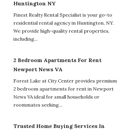
Huntington NY
Finest Realty Rental Specialist is your go-to
residential rental agency in Huntington, NY.
We provide high-quality rental properties,
including...
2 Bedroom Apartments For Rent
Newport News VA
Forest Lake at City Center provides premium
2 bedroom apartments for rent in Newport
News VA ideal for small households or
roommates seeking...
Trusted Home Buying Services In