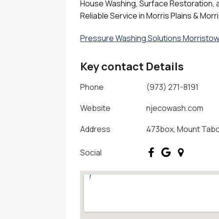
House Washing, Surface Restoration, an
Reliable Service in Morris Plains & Morr
Pressure Washing Solutions Morristow
Key contact Details
Phone
(973) 271-8191
Website
njecowash.com
Address
473box, Mount Tabor
Social