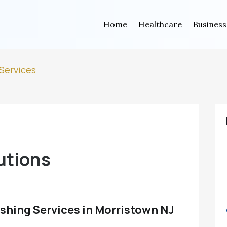
Home
Healthcare
Business
Services
utions
shing Services in Morristown NJ