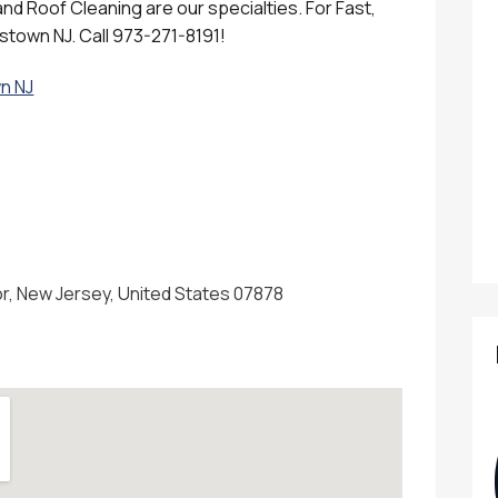
d Roof Cleaning are our specialties. For Fast,
istown NJ. Call 973-271-8191!
n NJ
, New Jersey, United States 07878