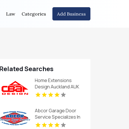
Law
Categories
Add Business
Related Searches
Home Extensions
Design Auckland AUK
Abcor Garage Door
Service Specializes In
Garage Door