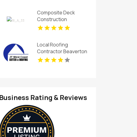
Installation In Island
Lake IL
Composite Deck
Construction
Willoughby OH
Local Roofing
Contractor Beaverton
OR
Business Rating & Reviews