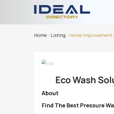
Home
Listing
Home Improvement 
»
»
Eco Wash Sol
About
Find The Best Pressure Wa