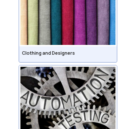
Clothing and Designers