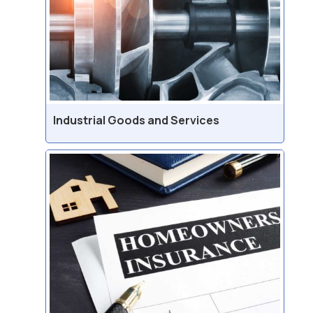
Industrial Goods and Services