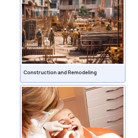
Construction and Remodeling