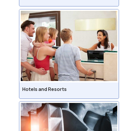
Hotels and Resorts