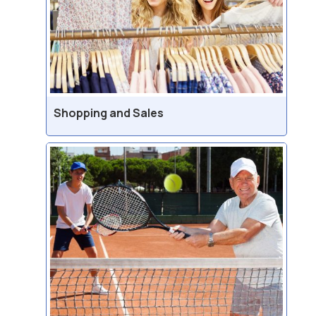
Shopping and Sales