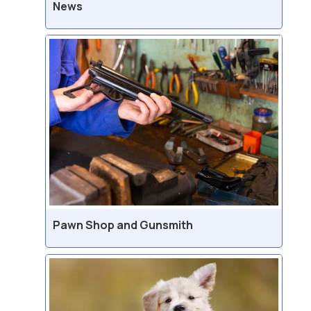
News
Pawn Shop and Gunsmith