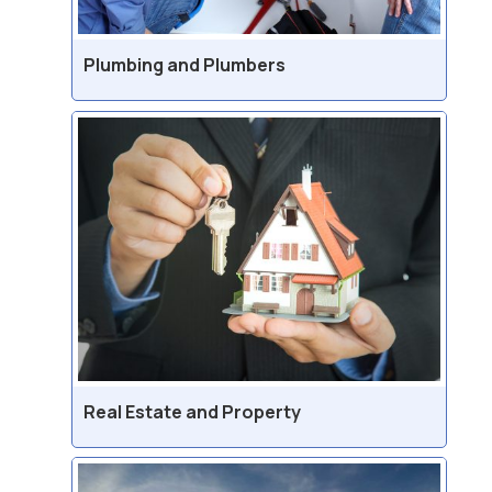
Plumbing and Plumbers
Real Estate and Property