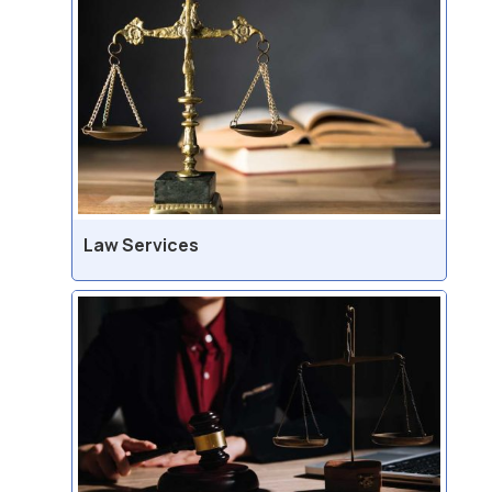
Law Services