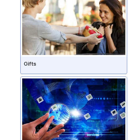
Gifts