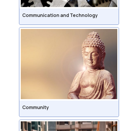
Communication and Technology
Community