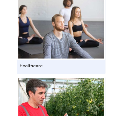
Healthcare