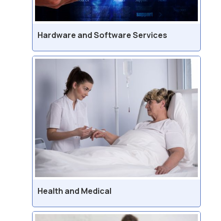
Hardware and Software Services
Health and Medical