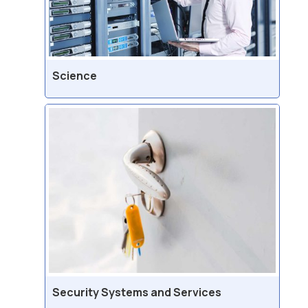
Science
Security Systems and Services