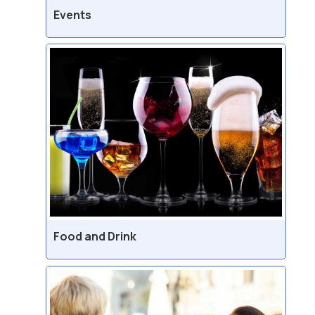
Events
Food and Drink