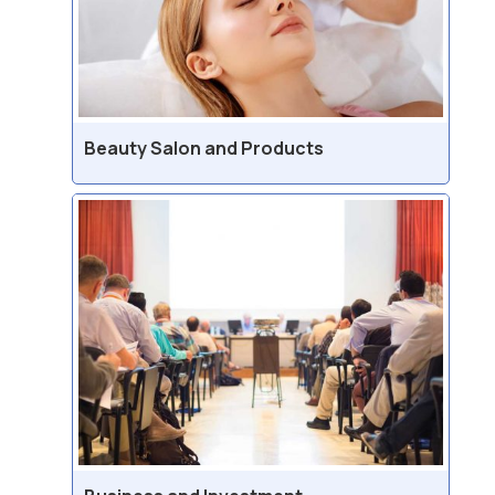
Beauty Salon and Products