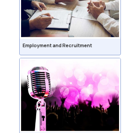
Employment and Recruitment