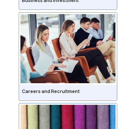
Business and Investment
Careers and Recruitment