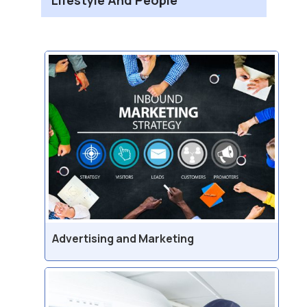
Advertising and Marketing