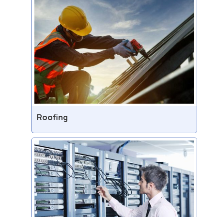
Roofing