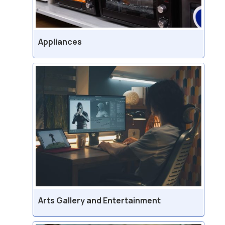
Appliances
Arts Gallery and Entertainment