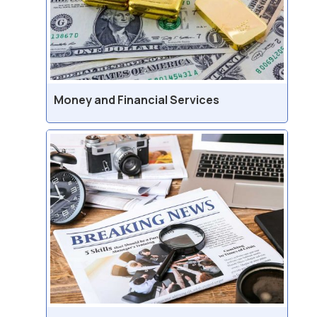
Money and Financial Services