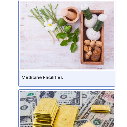
Medicine Facilities