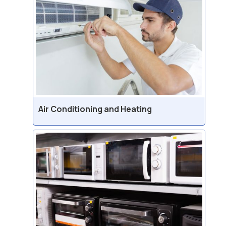
Air Conditioning and Heating