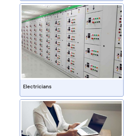
Electricians