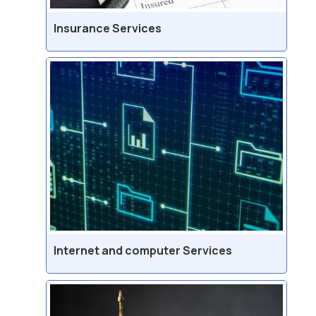
Insurance Services
Internet and computer Services