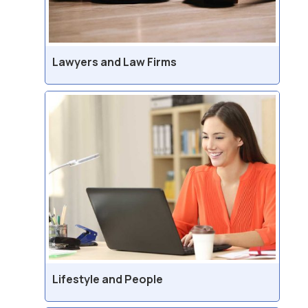
Lawyers and Law Firms
Lifestyle and People