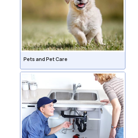
Pets and Pet Care