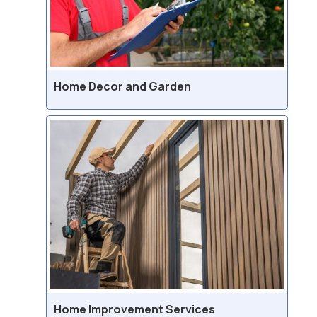
Home Decor and Garden
Home Improvement Services