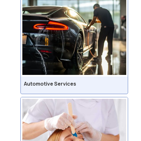
Automotive Services