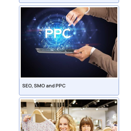
SEO, SMO and PPC