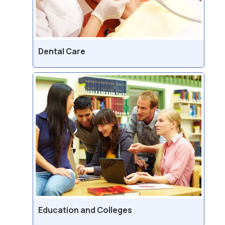
Dental Care
Education and Colleges