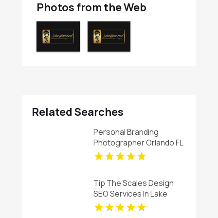
Photos from the Web
Related Searches
Personal Branding
Photographer Orlando FL
Tip The Scales Design
SEO Services In Lake
County IL