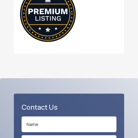
Contact Us