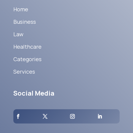
Home
Business
Law
Healthcare
Categories
Services
Social Media