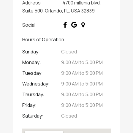
Address
4700 millenia blvd,
Suite 500, Orlando, FL, USA 32839
Social
Hours of Operation
Sunday:
Closed
Monday:
9:00 AM
to
5:00 PM
Tuesday:
9:00 AM
to
5:00 PM
Wednesday:
9:00 AM
to
5:00 PM
Thursday:
9:00 AM
to
5:00 PM
Friday:
9:00 AM
to
5:00 PM
Saturday:
Closed