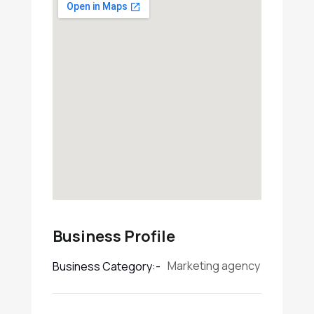
Business Profile
Marketing agency
Business Category:-