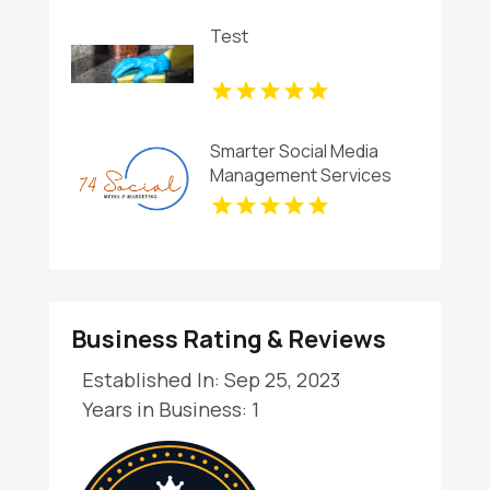
Test
Smarter Social Media
Management Services
for Businesses in Essex
County NY
Business Rating & Reviews
Established In: Sep 25, 2023
Years in Business: 1