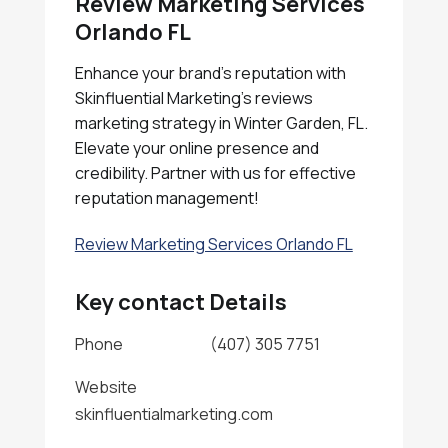
Review Marketing Services
Orlando FL
Enhance your brand's reputation with
Skinfluential Marketing's reviews
marketing strategy in Winter Garden, FL.
Elevate your online presence and
credibility. Partner with us for effective
reputation management!
Review Marketing Services Orlando FL
Key contact Details
Phone
(407) 305 7751
Website
skinfluentialmarketing.com