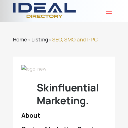
Home
Listing
SEO, SMO and PPC
»
»
Skinfluential
Marketing.
About