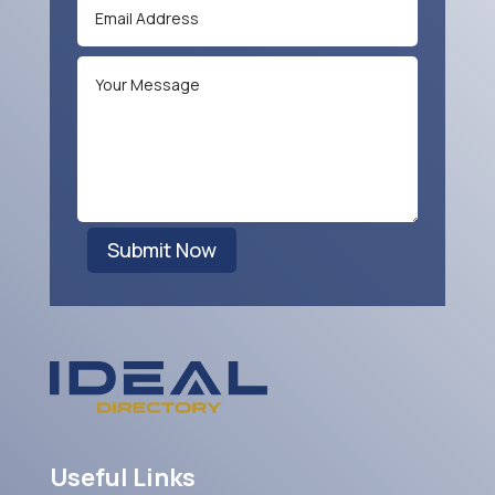
Submit Now
Useful Links