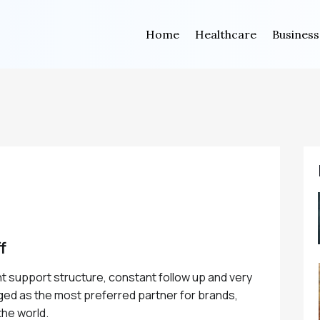
Home
Healthcare
Business
f
ent support structure, constant follow up and very
ed as the most preferred partner for brands,
he world.