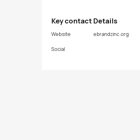
Key contact Details
Website
ebrandzinc.org
Social