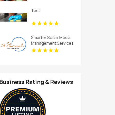
Test
Smarter Social Media
Management Services
for Businesses in
Essex County NY
Business Rating & Reviews