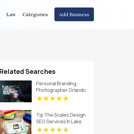
Law
Categories
Add Business
Related Searches
Personal Branding
Photographer Orlando
FL
Tip The Scales Design
SEO Services In Lake
County IL