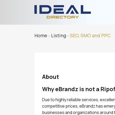
Home
Listing
SEO, SMO and PPC
»
»
About
Why eBrandz is not a Ripof
Due to highly reliable services, excell
competitive prices, eBrandz has emerg
businesses and organizations around t