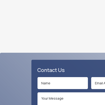
Contact Us