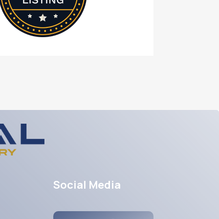
Social Media