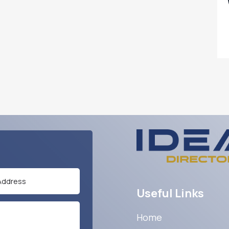
Useful Links
Home