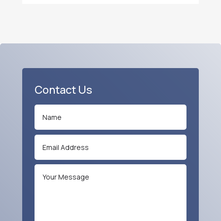
Contact Us