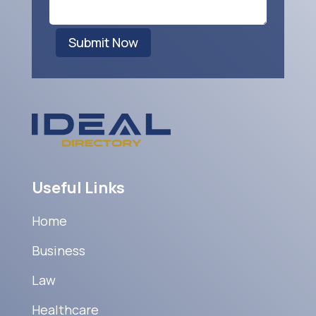
Submit Now
Useful Links
Home
Business
Law
Healthcare