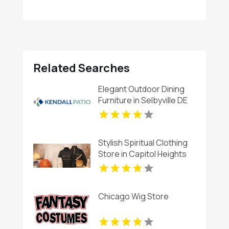
Related Searches
Elegant Outdoor Dining
Furniture in Selbyville DE
Stylish Spiritual Clothing
Store in Capitol Heights
MD
Chicago Wig Store