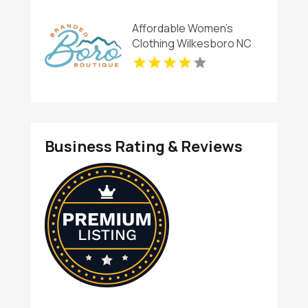
Affordable Women's
Clothing Wilkesboro NC
Business Rating & Reviews