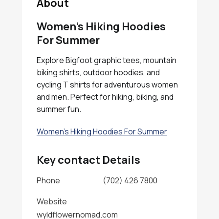
About
Women’s Hiking Hoodies
For Summer
Explore Bigfoot graphic tees, mountain
biking shirts, outdoor hoodies, and
cycling T shirts for adventurous women
and men. Perfect for hiking, biking, and
summer fun.
Women's Hiking Hoodies For Summer
Key contact Details
Phone
(702) 426 7800
Website
wyldflowernomad.com