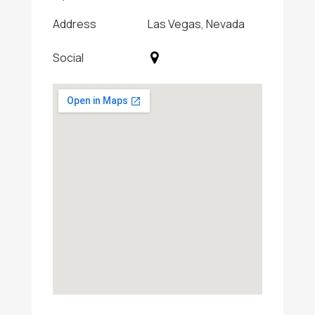
Address
Las Vegas, Nevada
Social