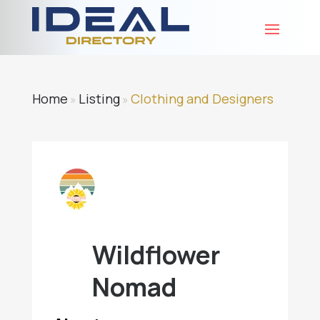
Home
Listing
Clothing and Designers
»
»
Wildflower
Nomad