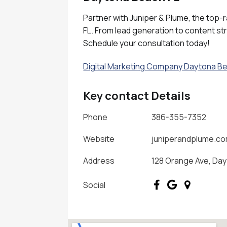
Partner with Juniper & Plume, the top-
FL. From lead generation to content st
Schedule your consultation today!
Digital Marketing Company Daytona B
Key contact Details
Phone
386-355-7352
Website
juniperandplume.c
Address
128 Orange Ave, Day
Social