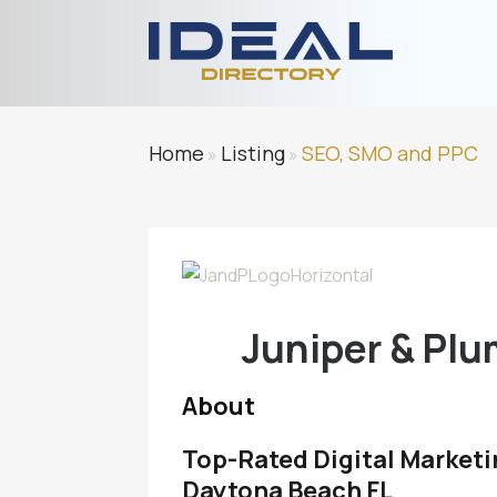
Home
Listing
SEO, SMO and PPC
»
»
Juniper & Pl
About
Top-Rated Digital Marketi
Daytona Beach FL