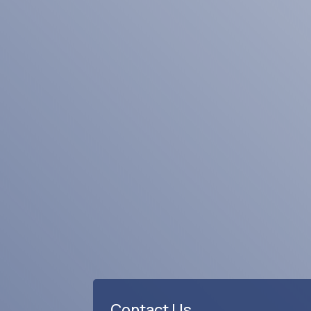
Business Rating & Reviews
Contact Us