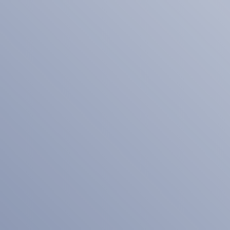
Related Searches
Personal Branding Photographer
Orlando FL
Tip The Scales Design SEO
Services In Lake County IL
Test
Smarter Social Media
Management Services for
Businesses in Essex County NY