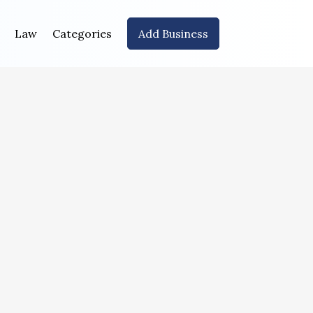
Law
Categories
Add Business