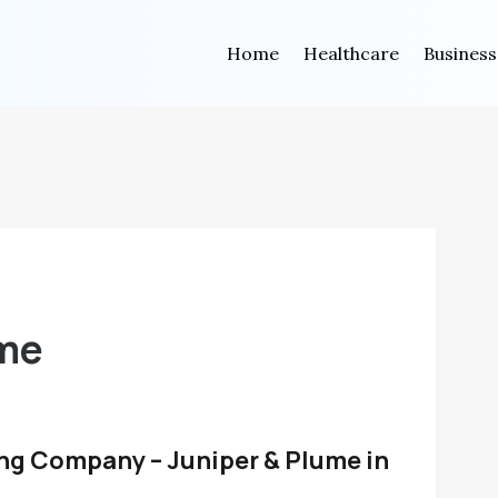
Home
Healthcare
Business
ume
ng Company – Juniper & Plume in