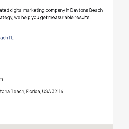
rated digital marketing company in Daytona Beach
rategy, we help you get measurable results.
each FL
om
tona Beach, Florida, USA 32114