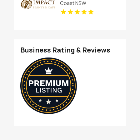
Coast NSW
Business Rating & Reviews