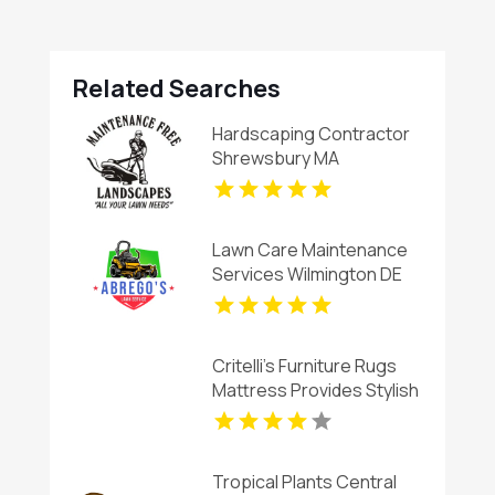
Related Searches
Hardscaping Contractor
Shrewsbury MA
Lawn Care Maintenance
Services Wilmington DE
Critelli's Furniture Rugs
Mattress Provides Stylish
Living Room Furniture in
St. Catharines ON
Tropical Plants Central