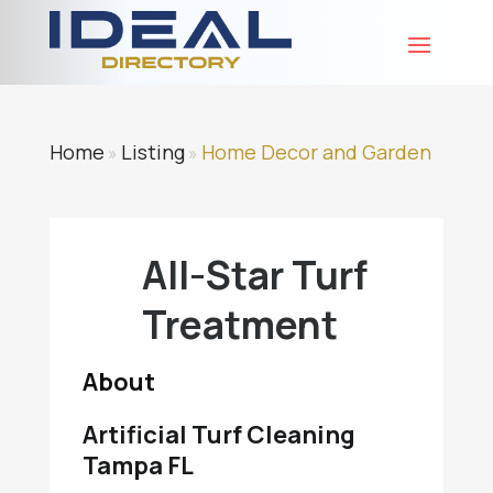
Home
Listing
Home Decor and Garden
»
»
All-Star Turf
Treatment
About
Artificial Turf Cleaning
Tampa FL