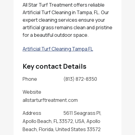
All Star Turf Treatment offers reliable
Artificial Turf Cleaning in Tampa, FL. Our
expert cleaning services ensure your
artificial grass remains clean and pristine
for a beautiful outdoor space.
Artificial Turf Cleaning Tampa FL
Key contact Details
Phone
(813) 872-8350
Website
allstarturftreatment.com
Address
5611 Seagrass Pl,
Apollo Beach, FL 33572, USA, Apollo
Beach, Florida, United States 33572