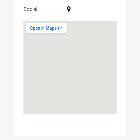
Social