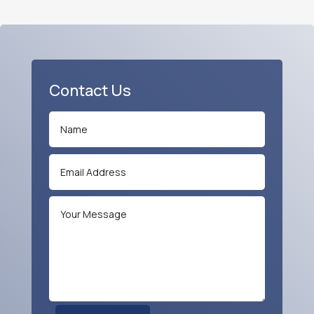
Contact Us