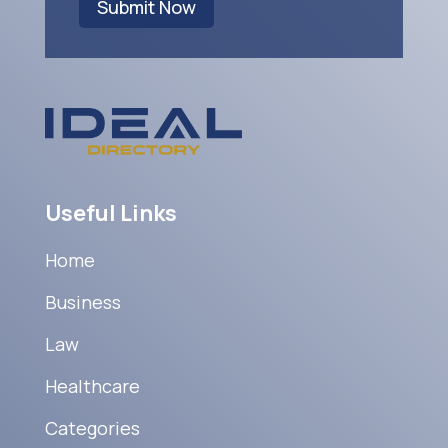
Submit Now
Useful Links
Home
Business
Law
Healthcare
Categories