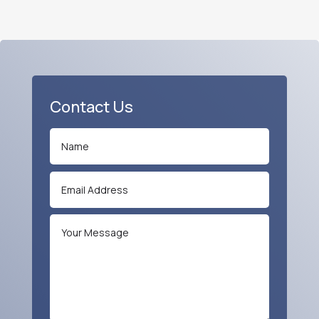
Contact Us