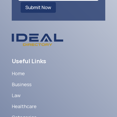
Submit Now
Useful Links
Home
Business
Law
Healthcare