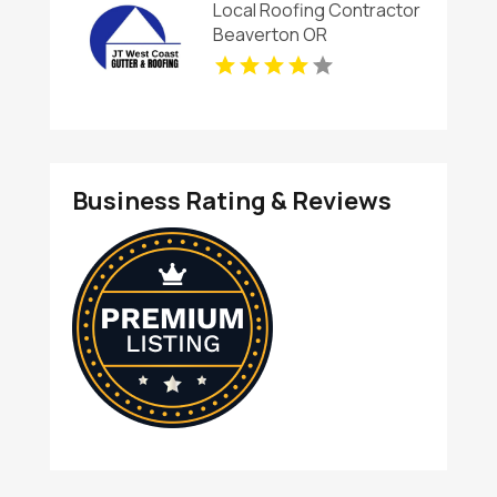
Local Roofing Contractor
Beaverton OR
Business Rating & Reviews