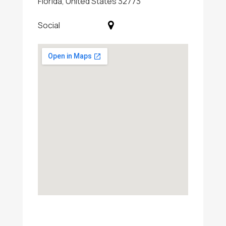
Florida, United States 32773
Social