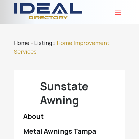
Home
Listing
Home Improvement
»
»
Services
Sunstate
Awning
About
Metal Awnings Tampa