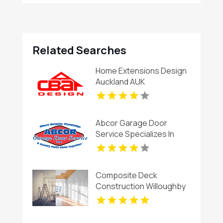
Related Searches
Home Extensions Design
Auckland AUK
Abcor Garage Door
Service Specializes In
Garage Door Installation
In Island Lake IL
Composite Deck
Construction Willoughby
OH