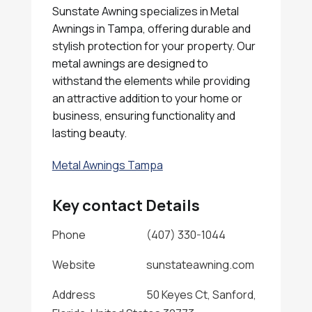
Sunstate Awning specializes in Metal
Awnings in Tampa, offering durable and
stylish protection for your property. Our
metal awnings are designed to
withstand the elements while providing
an attractive addition to your home or
business, ensuring functionality and
lasting beauty.
Metal Awnings Tampa
Key contact Details
Phone
(407) 330-1044
Website
sunstateawning.com
Address
50 Keyes Ct, Sanford,