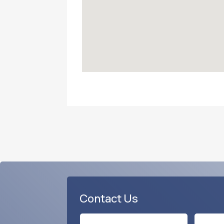
Contact Us