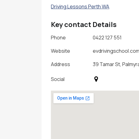
Driving Lessons Perth WA
Key contact Details
Phone
0422 127 551
Website
evdrivingschool.co
Address
39 Tamar St, Palmyra
Social