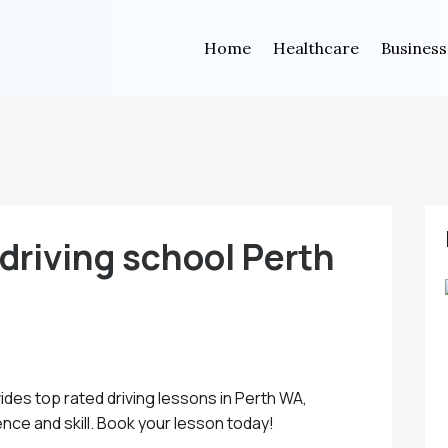
Home
Healthcare
Business
s
driving school Perth
ides top rated driving lessons in Perth WA,
nce and skill. Book your lesson today!