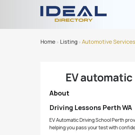
Home
Listing
Automotive Service
»
»
EV automatic 
About
Driving Lessons Perth WA
EV Automatic Driving School Perth prov
helping you pass your test with confide