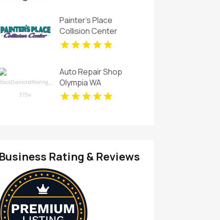
Painter's Place
Collision Center
Delivers Expert Auto
Collision Repair in
Loganville
Auto Repair Shop
Olympia WA
Business Rating & Reviews