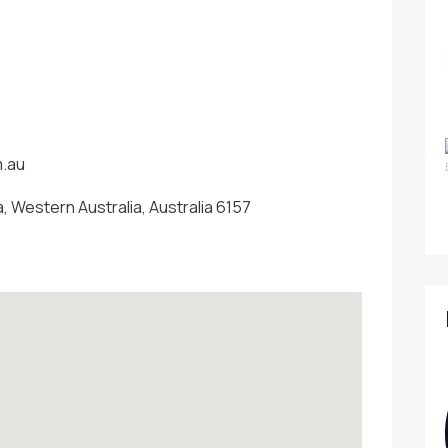
m.au
, Western Australia, Australia 6157