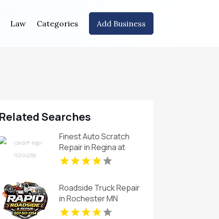
Law
Categories
Add Business
Related Searches
Finest Auto Scratch
Repair in Regina at
Cardiff Collision Centre
Roadside Truck Repair
in Rochester MN