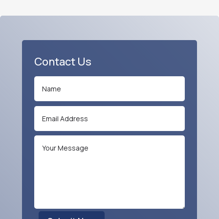
Contact Us