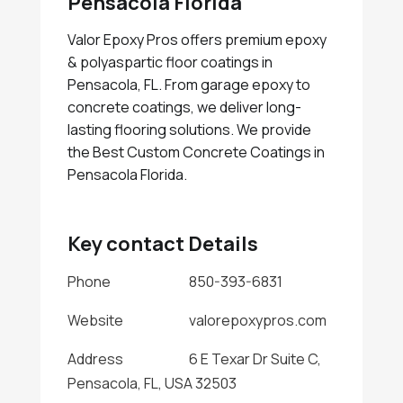
Pensacola Florida
Valor Epoxy Pros offers premium epoxy
& polyaspartic floor coatings in
Pensacola, FL. From garage epoxy to
concrete coatings, we deliver long-
lasting flooring solutions. We provide
the Best Custom Concrete Coatings in
Pensacola Florida.
Key contact Details
Phone
850-393-6831
Website
valorepoxypros.com
Address
6 E Texar Dr Suite C,
Pensacola, FL, USA 32503