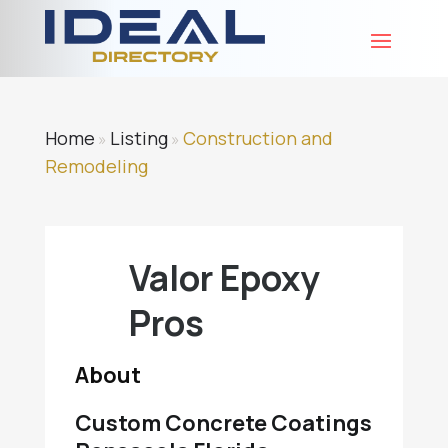
Home
Listing
Construction and
»
»
Remodeling
Valor Epoxy
Pros
About
Custom Concrete Coatings