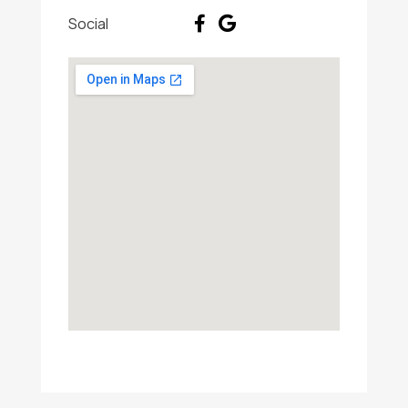
Social