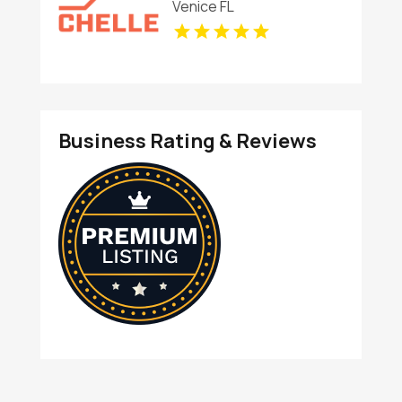
Venice FL
Business Rating & Reviews