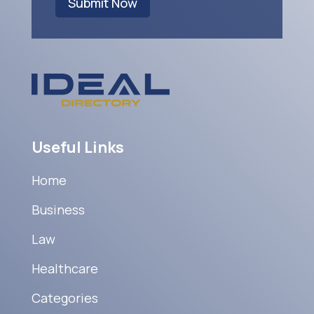
Submit Now
Useful Links
Home
Business
Law
Healthcare
Categories