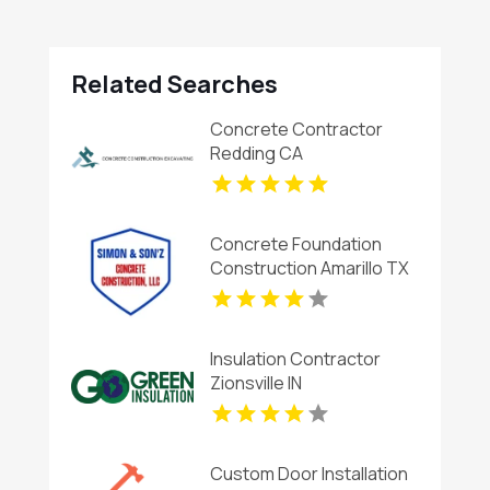
Related Searches
Concrete Contractor
Redding CA
Concrete Foundation
Construction Amarillo TX
Insulation Contractor
Zionsville IN
Custom Door Installation