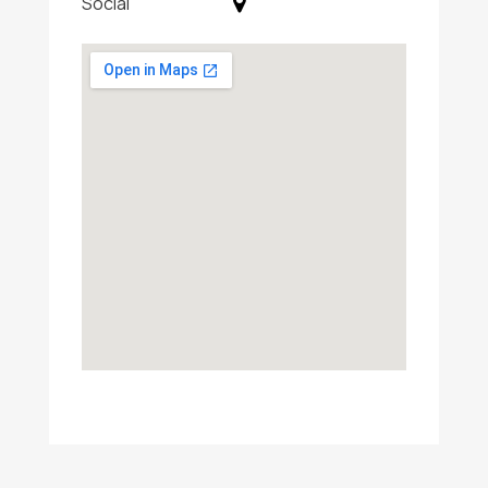
Social