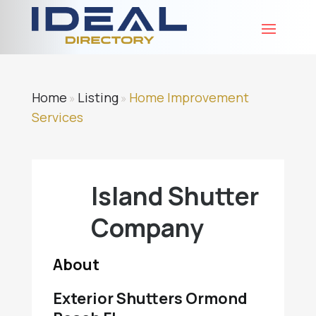
Home
Listing
Home Improvement
»
»
Services
Island Shutter
Company
About
Exterior Shutters Ormond