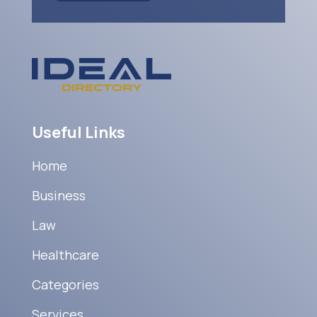
Useful Links
Home
Business
Law
Healthcare
Categories
Services