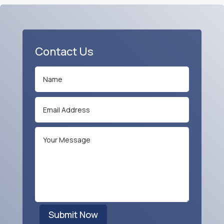
Contact Us
Submit Now