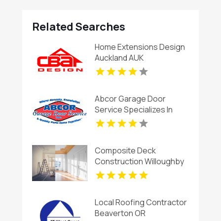
Related Searches
Home Extensions Design
Auckland AUK
Abcor Garage Door
Service Specializes In
Garage Door Installation
In Island Lake IL
Composite Deck
Construction Willoughby
OH
Local Roofing Contractor
Beaverton OR