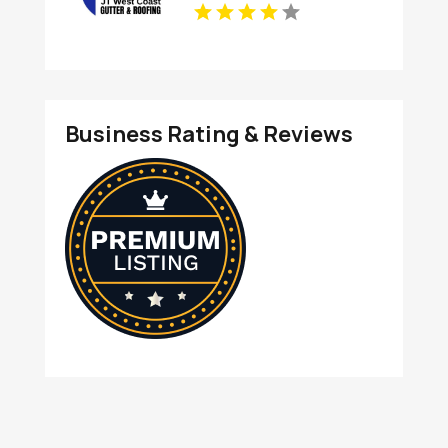
Business Rating & Reviews