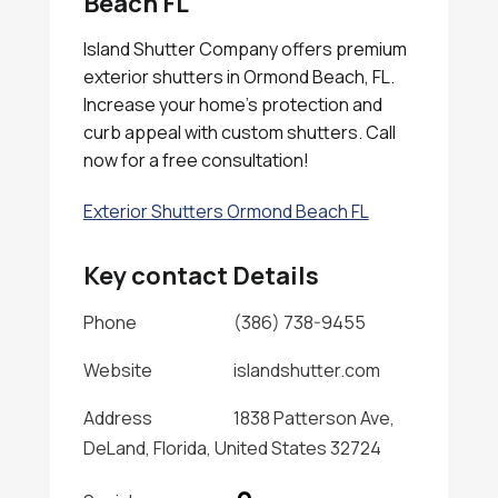
Beach FL
Island Shutter Company offers premium
exterior shutters in Ormond Beach, FL.
Increase your home's protection and
curb appeal with custom shutters. Call
now for a free consultation!
Exterior Shutters Ormond Beach FL
Key contact Details
Phone
(386) 738-9455
Website
islandshutter.com
Address
1838 Patterson Ave,
DeLand, Florida, United States 32724