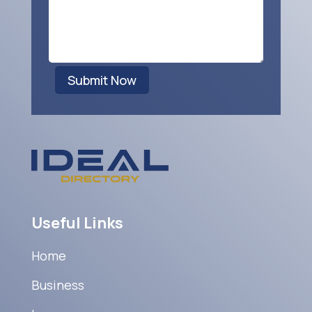
Submit Now
Useful Links
Home
Business