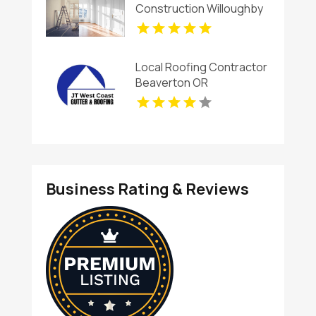
Construction Willoughby
OH
Local Roofing Contractor
Beaverton OR
Business Rating & Reviews