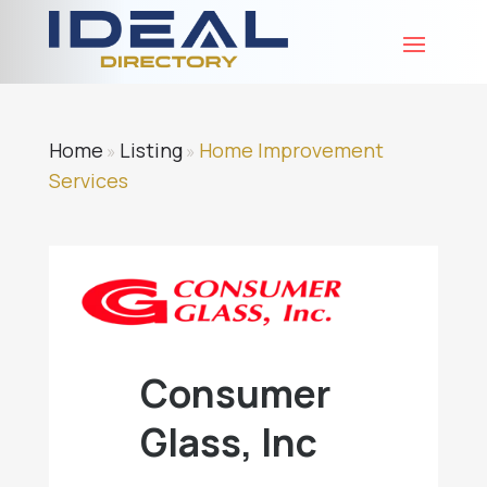
Home
Listing
Home Improvement
»
»
Services
Consumer
Glass, Inc