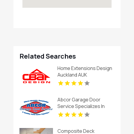
Related Searches
Home Extensions Design
Auckland AUK
Abcor Garage Door
Service Specializes In
Garage Door Installation
In Island Lake IL
Composite Deck