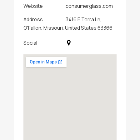
Website
consumerglass.com
Address
3416 E Terra Ln,
O'Fallon, Missouri, United States 63366
Social