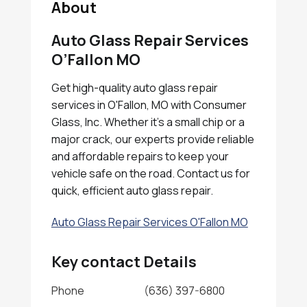
About
Auto Glass Repair Services
O’Fallon MO
Get high-quality auto glass repair
services in O'Fallon, MO with Consumer
Glass, Inc. Whether it's a small chip or a
major crack, our experts provide reliable
and affordable repairs to keep your
vehicle safe on the road. Contact us for
quick, efficient auto glass repair.
Auto Glass Repair Services O'Fallon MO
Key contact Details
Phone
(636) 397-6800