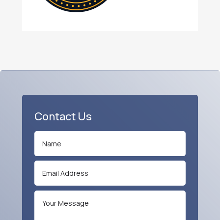
Contact Us