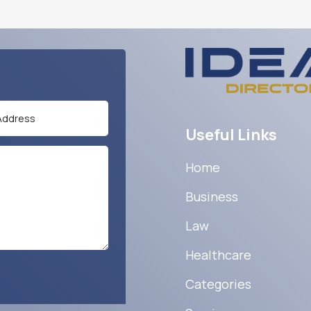
Useful Links
Home
Business
Law
Healthcare
Categories