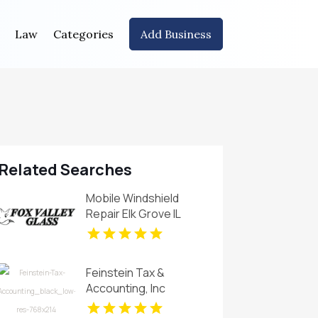
Law
Categories
Add Business
Related Searches
Mobile Windshield
Repair Elk Grove IL
Feinstein Tax &
Accounting, Inc
provides Bookkeeping