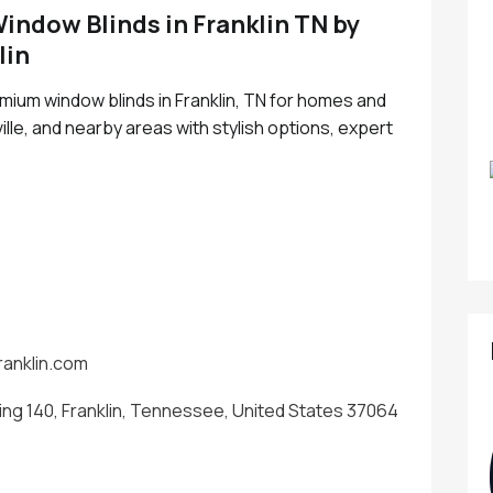
ndow Blinds in Franklin TN by
lin
emium window blinds in Franklin, TN for homes and
le, and nearby areas with stylish options, expert
ranklin.com
ing 140, Franklin, Tennessee, United States 37064