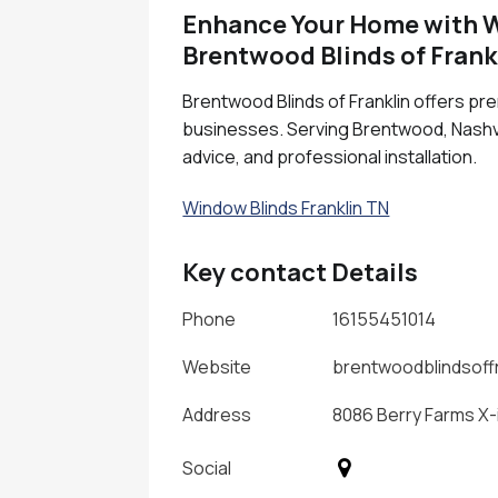
Enhance Your Home with Wi
Brentwood Blinds of Frank
Brentwood Blinds of Franklin offers pr
businesses. Serving Brentwood, Nashvil
advice, and professional installation.
Window Blinds Franklin TN
Key contact Details
Phone
16155451014
Website
brentwoodblindsoff
Address
8086 Berry Farms X-
Social