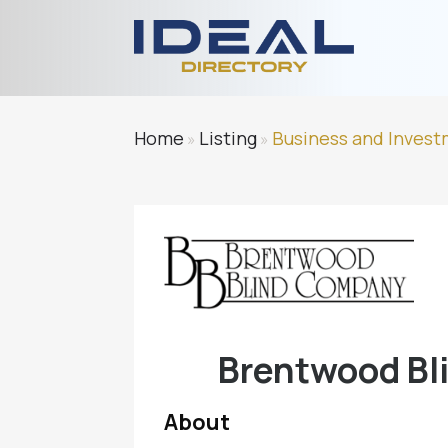
Home
Listing
Business and Inves
»
»
Brentwood Bli
About