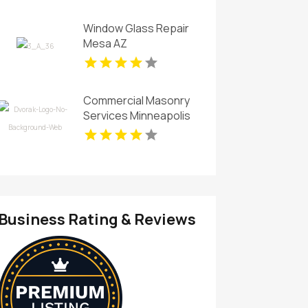
Firm In Fort Myers FL
Window Glass Repair
Mesa AZ
Commercial Masonry
Services Minneapolis
MN
Business Rating & Reviews