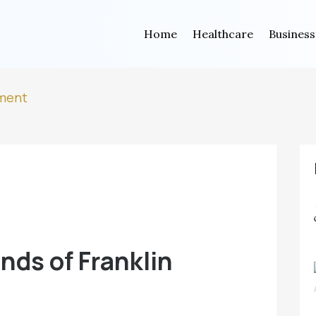
Home
Healthcare
Business
tment
nds of Franklin