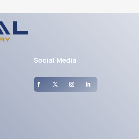
Social Media