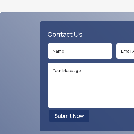
Contact Us
Submit Now