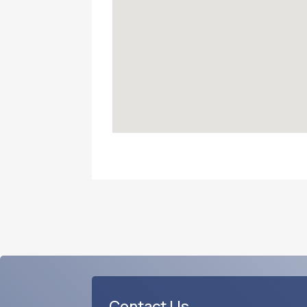
Contact Us