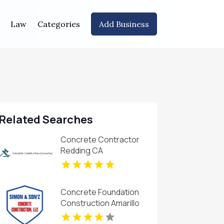
Law
Categories
Add Business
Related Searches
Concrete Contractor
Redding CA
Concrete Foundation
Construction Amarillo
TX