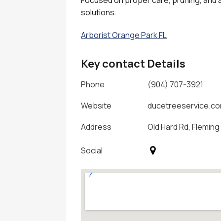
solutions.
Arborist Orange Park FL
Key contact Details
Phone
(904) 707-3921
Website
ducetreeservice.c
Address
Old Hard Rd, Fleming 
Social