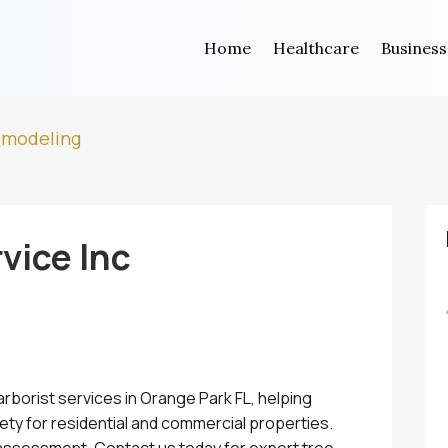
Home
Healthcare
Business
emodeling
vice Inc
arborist services in Orange Park FL, helping
fety for residential and commercial properties.
assessment. Contact us today for expert tree