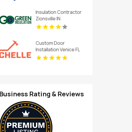
Insulation Contractor
Zionsville IN
Custom Door
Installation Venice FL
Business Rating & Reviews