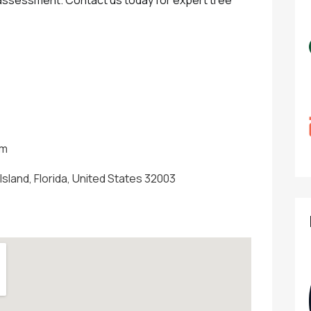
om
Island, Florida, United States 32003