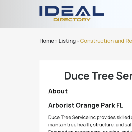
Home
Listing
Construction and R
»
»
Duce Tree Ser
About
Arborist Orange Park FL
Duce Tree Service Inc provides skilled 
maintain tree health, structure, and sa
Focused on proper care, pruning, and 