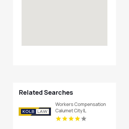
Related Searches
Workers Compensation
Calumet City IL