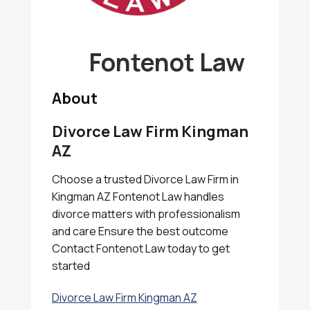
Fontenot Law
About
Divorce Law Firm Kingman
AZ
Choose a trusted Divorce Law Firm in
Kingman AZ Fontenot Law handles
divorce matters with professionalism
and care Ensure the best outcome
Contact Fontenot Law today to get
started
Divorce Law Firm Kingman AZ