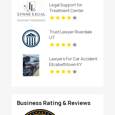
Legal Support for
Treatment Center
Licensing in Boca Raton
FL
Trust Lawyer Riverdale
UT
Lawyers For Car Accident
Elizabethtown KY
Business Rating & Reviews