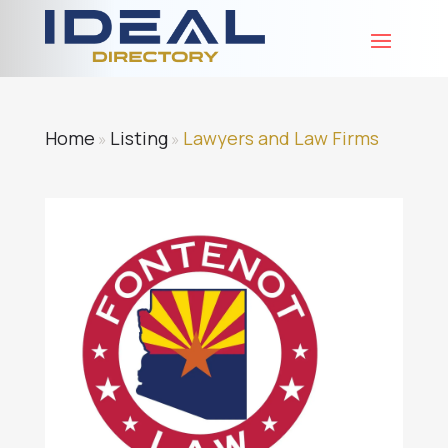
Home
Listing
Lawyers and Law Firms
»
»