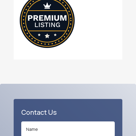
Contact Us