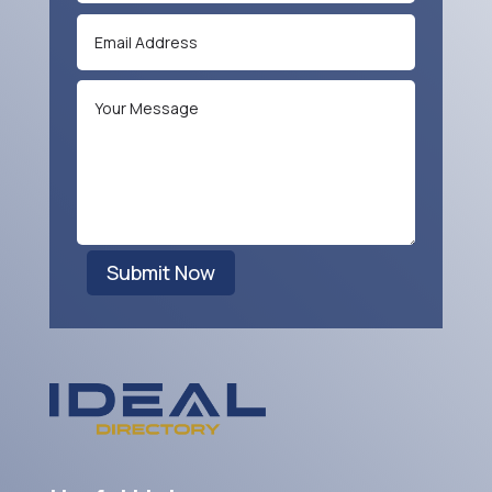
Submit Now