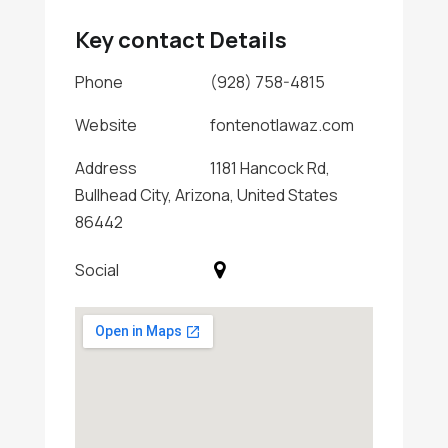
Key contact Details
Phone
(928) 758-4815
Website
fontenotlawaz.com
Address
1181 Hancock Rd,
Bullhead City, Arizona, United States
86442
Social