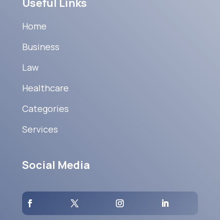
Useful Links
Home
Business
Law
Healthcare
Categories
Services
Social Media