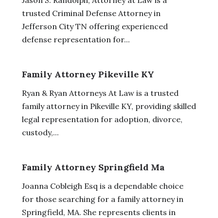
trusted Criminal Defense Attorney in
Jefferson City TN offering experienced
defense representation for...
Family Attorney Pikeville KY
Ryan & Ryan Attorneys At Law is a trusted
family attorney in Pikeville KY, providing skilled
legal representation for adoption, divorce,
custody,...
Family Attorney Springfield Ma
Joanna Cobleigh Esq is a dependable choice
for those searching for a family attorney in
Springfield, MA. She represents clients in