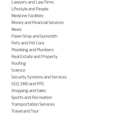
Lawyers and Law Firms
Lifestyle and People
Medicine Facilities
Money and Financial Services
News
Pawn Shop and Gunsmith
Pets and Pet Care
Plumbing and Plumbers
Real Estate and Property
Roofing
Science
Security Systems and Services
SEO, SMO and PPC
Shopping and Sales
Sports and Recreation
Transportation Services
Travel and Tour