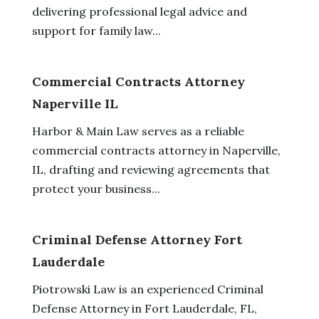
delivering professional legal advice and
support for family law...
Commercial Contracts Attorney
Naperville IL
Harbor & Main Law serves as a reliable
commercial contracts attorney in Naperville,
IL, drafting and reviewing agreements that
protect your business...
Criminal Defense Attorney Fort
Lauderdale
Piotrowski Law is an experienced Criminal
Defense Attorney in Fort Lauderdale, FL,