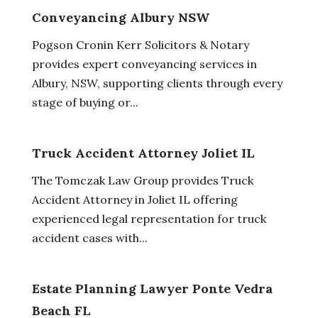
Conveyancing Albury NSW
Pogson Cronin Kerr Solicitors & Notary
provides expert conveyancing services in
Albury, NSW, supporting clients through every
stage of buying or...
Truck Accident Attorney Joliet IL
The Tomczak Law Group provides Truck
Accident Attorney in Joliet IL offering
experienced legal representation for truck
accident cases with...
Estate Planning Lawyer Ponte Vedra
Beach FL