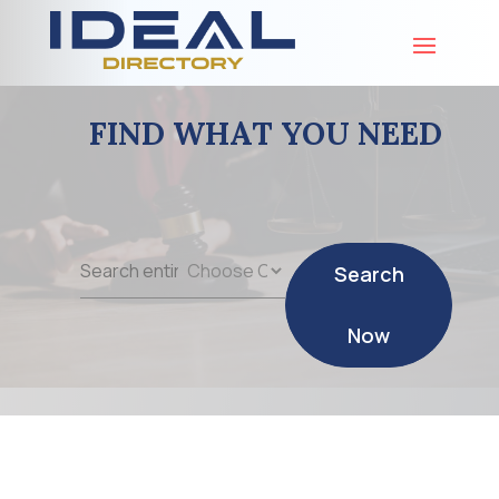
FIND WHAT YOU NEED
Search
Search
for
Now