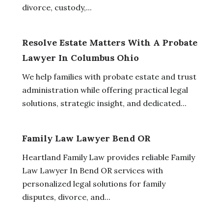
divorce, custody,...
Resolve Estate Matters With A Probate
Lawyer In Columbus Ohio
We help families with probate estate and trust
administration while offering practical legal
solutions, strategic insight, and dedicated...
Family Law Lawyer Bend OR
Heartland Family Law provides reliable Family
Law Lawyer In Bend OR services with
personalized legal solutions for family
disputes, divorce, and...