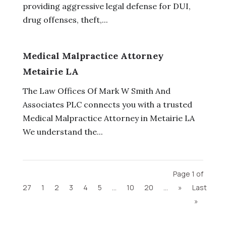
providing aggressive legal defense for DUI,
drug offenses, theft,...
Medical Malpractice Attorney
Metairie LA
The Law Offices Of Mark W Smith And
Associates PLC connects you with a trusted
Medical Malpractice Attorney in Metairie LA
We understand the...
Page 1 of
27
1
2
3
4
5
...
10
20
...
»
Last
»