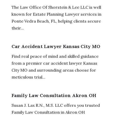
The Law Office Of Shorstein & Lee LLC is well
known for Estate Planning Lawyer services in
Ponte Vedra Beach, FL, helping clients secure
their...
Car Accident Lawyer Kansas City MO
Find real peace of mind and skilled guidance
from a premier car accident lawyer Kansas
City MO and surrounding areas choose for
meticulous trial...
Family Law Consultation Akron OH
Susan J. Lax R.N., M.S. LLC offers you trusted
Family Law Consultation in Akron OH