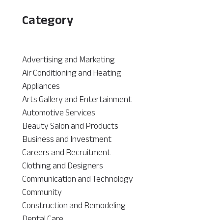
Category
Advertising and Marketing
Air Conditioning and Heating
Appliances
Arts Gallery and Entertainment
Automotive Services
Beauty Salon and Products
Business and Investment
Careers and Recruitment
Clothing and Designers
Communication and Technology
Community
Construction and Remodeling
Dental Care