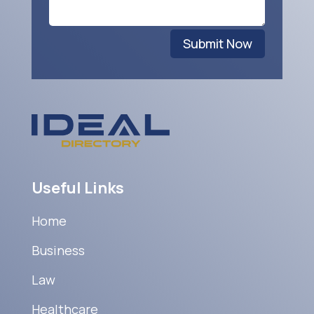
Submit Now
Useful Links
Home
Business
Law
Healthcare