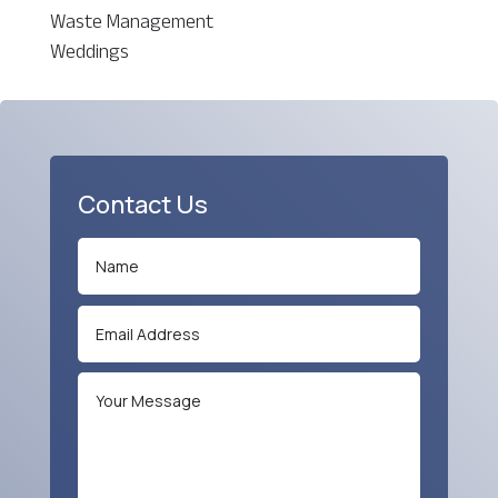
Waste Management
Weddings
Contact Us