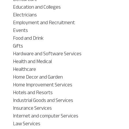
Education and Colleges
Electricians
Employment and Recruitment
Events
Food and Drink
Gifts
Hardware and Software Services
Health and Medical
Healthcare
Home Decor and Garden
Home Improvement Services
Hotels and Resorts
Industrial Goods and Services
Insurance Services
Internet and computer Services
Law Services