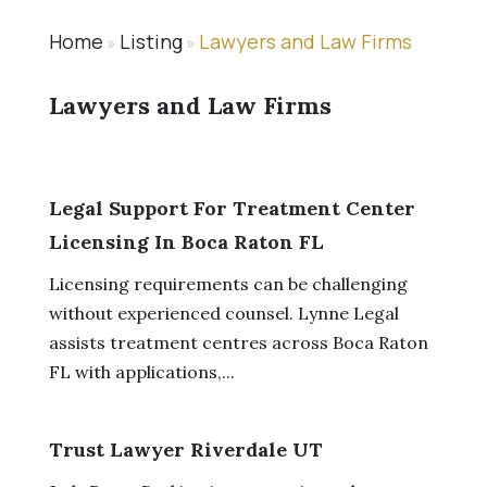
Home
Listing
Lawyers and Law Firms
»
»
Lawyers and Law Firms
Legal Support For Treatment Center
Licensing In Boca Raton FL
Licensing requirements can be challenging
without experienced counsel. Lynne Legal
assists treatment centres across Boca Raton
FL with applications,...
Trust Lawyer Riverdale UT