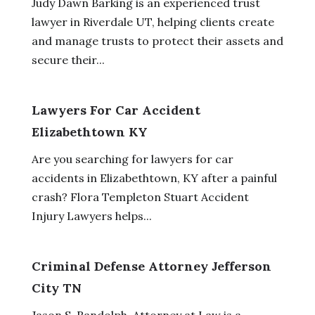
Judy Dawn Barking is an experienced trust
lawyer in Riverdale UT, helping clients create
and manage trusts to protect their assets and
secure their...
Lawyers For Car Accident
Elizabethtown KY
Are you searching for lawyers for car
accidents in Elizabethtown, KY after a painful
crash? Flora Templeton Stuart Accident
Injury Lawyers helps...
Criminal Defense Attorney Jefferson
City TN
Jason S. Randolph, Attorney at Law is a